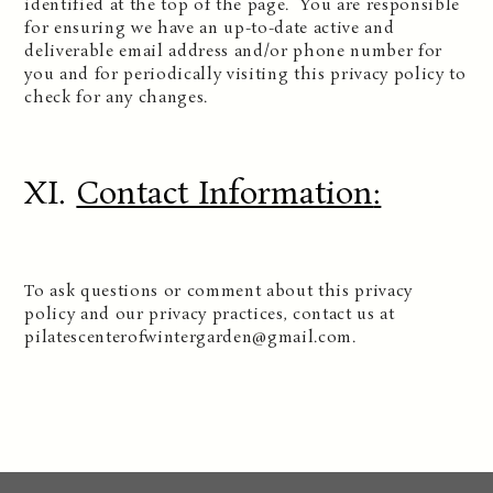
identified at the top of the page. You are responsible
for ensuring we have an up-to-date active and
deliverable email address and/or phone number for
you and for periodically visiting this privacy policy to
check for any changes.
XI.
Contact Information
:
To ask questions or comment about this privacy
policy and our privacy practices, contact us at
pilatescenterofwintergarden@gmail.com.