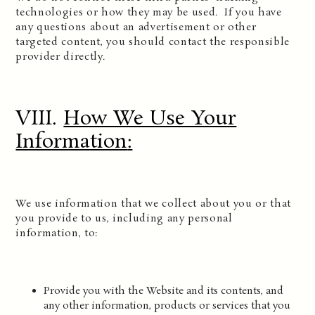
technologies or how they may be used. If you have
any questions about an advertisement or other
targeted content, you should contact the responsible
provider directly.
VIII.
How We Use Your
Information
:
We use information that we collect about you or that
you provide to us, including any personal
information, to:
Provide you with the Website and its contents, and
any other information, products or services that you