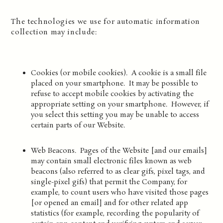
The technologies we use for automatic information
collection may include:
Cookies (or mobile cookies). A cookie is a small file
placed on your smartphone. It may be possible to
refuse to accept mobile cookies by activating the
appropriate setting on your smartphone. However, if
you select this setting you may be unable to access
certain parts of our Website.
Web Beacons. Pages of the Website [and our emails]
may contain small electronic files known as web
beacons (also referred to as clear gifs, pixel tags, and
single-pixel gifs) that permit the Company, for
example, to count users who have visited those pages
[or opened an email] and for other related app
statistics (for example, recording the popularity of