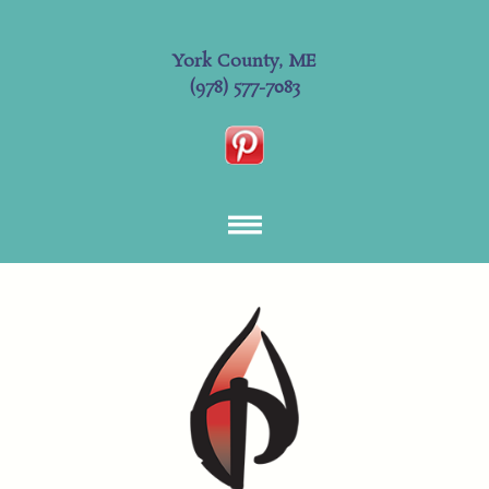
York County, ME
(978) 577-7083