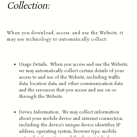
Collection
:
When you download, access, and use the Website, it
may use technology to automatically collect:
Usage Details. When you access and use the Website,
we may automatically collect certain details of your
access to and use of the Website, including traffic
data, location data, and other communication data
and the resources that you access and use on or
through the Website.
Device Information. We may collect information
about your mobile device and internet connection,
including the device’s unique device identifier, IP
address, operating system, browser type, mobile