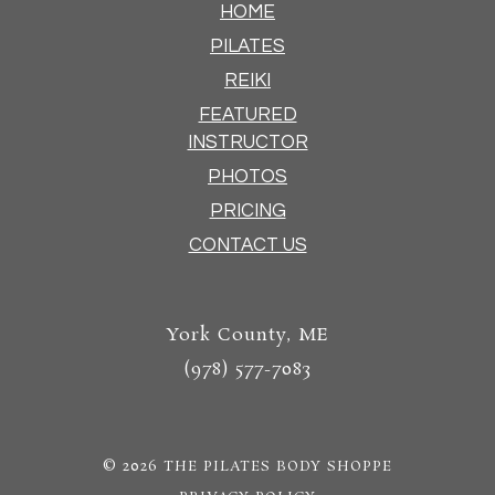
HOME
PILATES
REIKI
FEATURED
INSTRUCTOR
PHOTOS
PRICING
CONTACT US
York County, ME
(978) 577-7083
© 2026
THE PILATES BODY SHOPPE