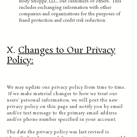
Body Shoppe, LLC, our customers or others. This
includes exchanging information with other
companies and organizations for the purposes of
fraud protection and credit risk reduction.
X.
Changes to Our Privacy
Policy
:
We may update our privacy policy from time to time.
If we make material changes to how we treat our
users’ personal information, we will post the new
privacy policy on this page and notify you by email
and/or text message to the primary email address
and/or phone number specified in your account.
The date the privacy policy was last revised is