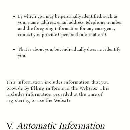
By which you may be personally identified, such as
your name, address, email address, telephone number,
and the foregoing information for any emergency
contact you provide (“personal information”).
That is about you, but individually does not identify
you.
This information includes information that you
provide by filling in forms in the Website. This
includes information provided at the time of
registering to use the Website.
V.
Automatic Information