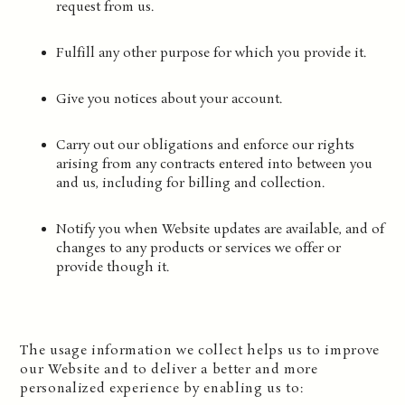
request from us.
Fulfill any other purpose for which you provide it.
Give you notices about your account.
Carry out our obligations and enforce our rights
arising from any contracts entered into between you
and us, including for billing and collection.
Notify you when Website updates are available, and of
changes to any products or services we offer or
provide though it.
The usage information we collect helps us to improve
our Website and to deliver a better and more
personalized experience by enabling us to: