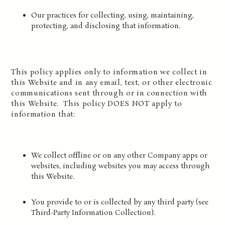
Our practices for collecting, using, maintaining,
protecting, and disclosing that information.
This policy applies only to information we collect in
this Website and in any email, text, or other electronic
communications sent through or in connection with
this Website. This policy DOES NOT apply to
information that:
We collect offline or on any other Company apps or
websites, including websites you may access through
this Website.
You provide to or is collected by any third party (see
Third-Party Information Collection).