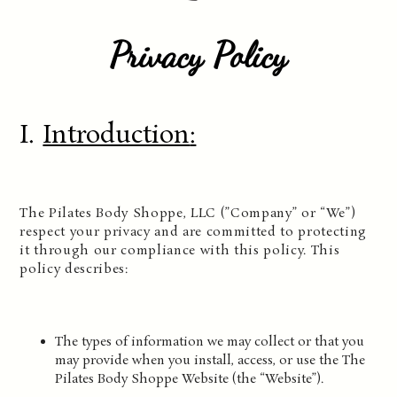
Privacy Policy
I.
Introduction
:
The Pilates Body Shoppe, LLC (”Company” or “We”)
respect your privacy and are committed to protecting
it through our compliance with this policy. This
policy describes:
The types of information we may collect or that you
may provide when you install, access, or use the The
Pilates Body Shoppe Website (the “Website”).