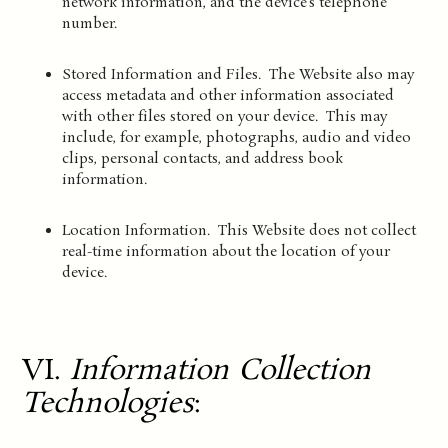
network information, and the device’s telephone
number.
Stored Information and Files. The Website also may
access metadata and other information associated
with other files stored on your device. This may
include, for example, photographs, audio and video
clips, personal contacts, and address book
information.
Location Information. This Website does not collect
real-time information about the location of your
device.
VI.
Information Collection
Technologies
: