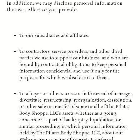
In addition, we may disclose personal information
that we collect or you provide:
To our subsidiaries and affiliates.
To contractors, service providers, and other third
parties we use to support our business, and who are
bound by contractual obligations to keep personal
information confidential and use it only for the
purposes for which we disclose it to them.
To a buyer or other successor in the event of a merger,
divestiture, restructuring, reorganization, dissolution,
or other sale or transfer of some or all of The Pilates
Body Shoppe, LLC’s assets, whether as a going
concern or as part of bankruptcy, liquidation, or
similar proceeding, in which personal information
held by The Pilates Body Shoppe, LLC, about our
Website users is among the assets transferred.