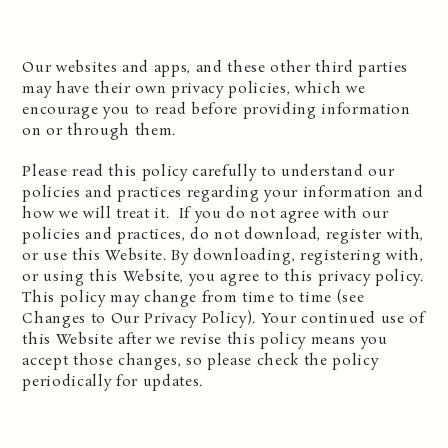
Our websites and apps, and these other third parties
may have their own privacy policies, which we
encourage you to read before providing information
on or through them.
Please read this policy carefully to understand our
policies and practices regarding your information and
how we will treat it. If you do not agree with our
policies and practices, do not download, register with,
or use this Website. By downloading, registering with,
or using this Website, you agree to this privacy policy.
This policy may change from time to time (see
Changes to Our Privacy Policy). Your continued use of
this Website after we revise this policy means you
accept those changes, so please check the policy
periodically for updates.