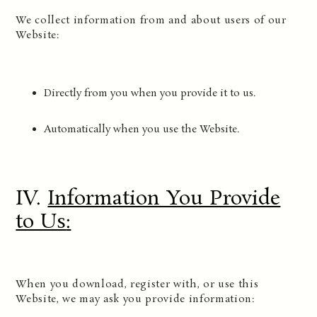
We collect information from and about users of our
Website:
Directly from you when you provide it to us.
Automatically when you use the Website.
IV.
Information You Provide
to Us
:
When you download, register with, or use this
Website, we may ask you provide information: