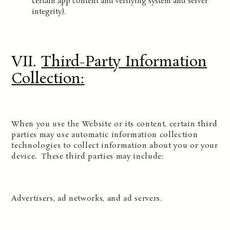
certain app content and verifying system and server
integrity).
VII.
Third-Party Information
Collection
:
When you use the Website or its content, certain third
parties may use automatic information collection
technologies to collect information about you or your
device. These third parties may include:
Advertisers, ad networks, and ad servers.