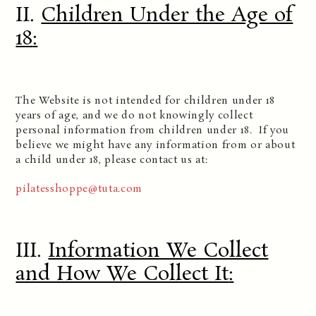
II.
Children Under the Age of
18
:
The Website is not intended for children under 18
years of age, and we do not knowingly collect
personal information from children under 18. If you
believe we might have any information from or about
a child under 18, please contact us at:
pilatesshoppe@tuta.com
III.
Information We Collect
and How We Collect It
: