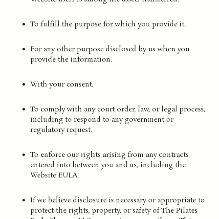
To fulfill the purpose for which you provide it.
For any other purpose disclosed by us when you
provide the information.
With your consent.
To comply with any court order, law, or legal process,
including to respond to any government or
regulatory request.
To enforce our rights arising from any contracts
entered into between you and us, including the
Website EULA.
If we believe disclosure is necessary or appropriate to
protect the rights, property, or safety of The Pilates