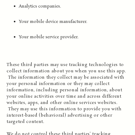
Analytics companies.
Your mobile device manufacturer.
Your mobile service provider.
These third parties may use tracking technologies to
collect information about you when you use this app.
The information they collect may be associated with
your personal information or they may collect
information, including personal information, about
your online activities over time and across different
websites, apps, and other online services websites.
They may use this information to provide you with
interest-based (behavioral) advertising or other
targeted content.
We do not control these third parties’ tracking