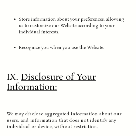
Store information about your preferences, allowing
us to customize our Website according to your
individual interests.
Recognize you when you use the Website.
IX.
Disclosure of Your
Information
:
We may disclose aggregated information about our
users, and information that does not identify any
individual or device, without restriction.