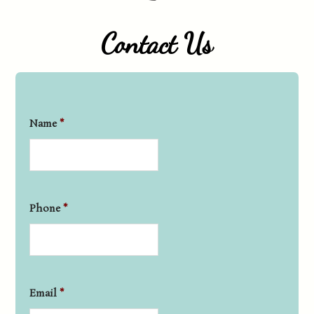
Contact Us
Name
*
Phone
*
Email
*