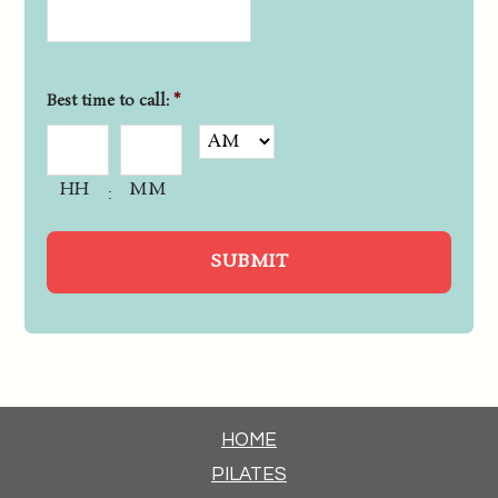
Best time to call:
*
HH
MM
:
HOME
PILATES