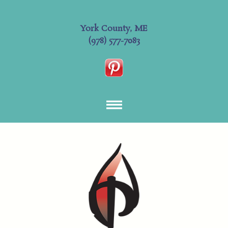
York County, ME
(978) 577-7083