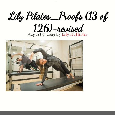
Lily Pilates_Proofs (13 of
126)-revised
August 6, 2023
by
Lily Hollister