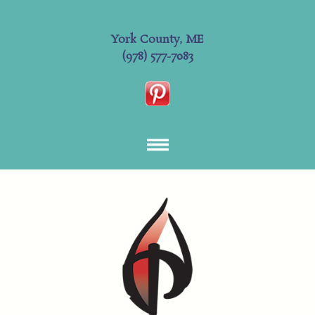
York County, ME
(978) 577-7083