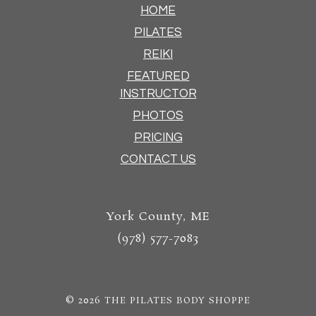
HOME
PILATES
REIKI
FEATURED
INSTRUCTOR
PHOTOS
PRICING
CONTACT US
York County, ME
(978) 577-7083
© 2026
THE PILATES BODY SHOPPE