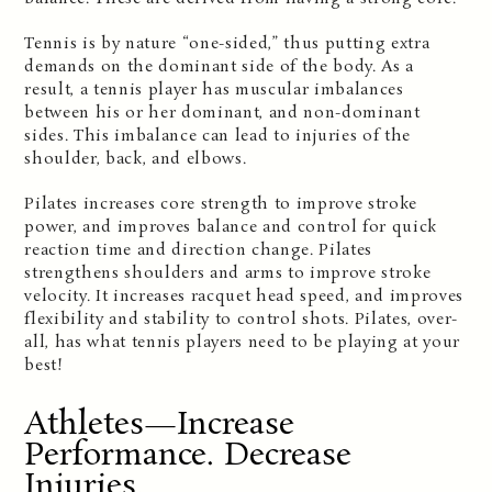
Tennis is by nature “one-sided,” thus putting extra
demands on the dominant side of the body. As a
result, a tennis player has muscular imbalances
between his or her dominant, and non-dominant
sides. This imbalance can lead to injuries of the
shoulder, back, and elbows.
Pilates increases core strength to improve stroke
power, and improves balance and control for quick
reaction time and direction change. Pilates
strengthens shoulders and arms to improve stroke
velocity. It increases racquet head speed, and improves
flexibility and stability to control shots. Pilates, over-
all, has what tennis players need to be playing at your
best!
Athletes—Increase
Performance. Decrease
Injuries.