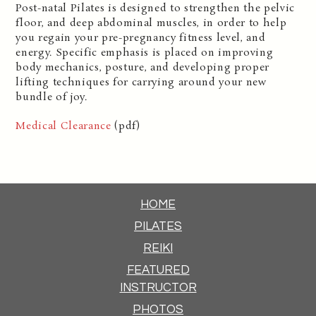
Post-natal Pilates is designed to strengthen the pelvic
floor, and deep abdominal muscles, in order to help
you regain your pre-pregnancy fitness level, and
energy. Specific emphasis is placed on improving
body mechanics, posture, and developing proper
lifting techniques for carrying around your new
bundle of joy.
Medical Clearance
(pdf)
HOME
PILATES
REIKI
FEATURED
INSTRUCTOR
PHOTOS