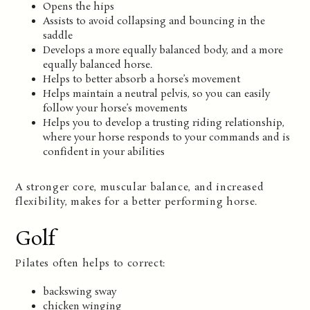
Opens the hips
Assists to avoid collapsing and bouncing in the
saddle
Develops a more equally balanced body, and a more
equally balanced horse.
Helps to better absorb a horse’s movement
Helps maintain a neutral pelvis, so you can easily
follow your horse’s movements
Helps you to develop a trusting riding relationship,
where your horse responds to your commands and is
confident in your abilities
A stronger core, muscular balance, and increased
flexibility, makes for a better performing horse.
Golf
Pilates often helps to correct:
backswing sway
chicken winging