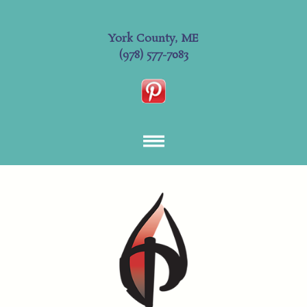
York County, ME
(978) 577-7083