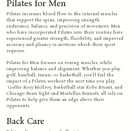
Pilates for Men
Pilates increases blood flow to the internal muscles
that support the spine, improving strength,
endurance, balance, and precision of movement. Men
who have incorporated Pilates into their routine have
experienced greater strength, flexibility, and improved
accuracy and pliancy in motions which their sport
requires.
Pilates for Men focuses on toning muscles, while
improving balance and alignment. Whether you play
golf, baseball, tennis, or basketball, you’ll feel the
impact of a Pilates workout the next time you play.
Golfer Rory McIlroy, basketball star Kobe Bryant, and
Chicago Bears tight end Martellus Bennett, all rely on
Pilates to help give them an edge above their
opponents.
Back Care