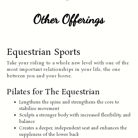
Other Offerings
Equestrian Sports
Take your riding to a whole new level with one of the
most important relationships in your life, the one
between you and your horse.
Pilates for The Equestrian
Lengthens the spine and strengthens the core to
stabilize movement
Sculpts a stronger body with increased flexibility, and
balance
Creates a deeper, independent seat and enhances the
suppleness of the lower back