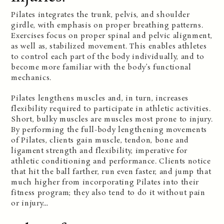
Pilates integrates the trunk, pelvis, and shoulder
girdle, with emphasis on proper breathing patterns.
Exercises focus on proper spinal and pelvic alignment,
as well as, stabilized movement. This enables athletes
to control each part of the body individually, and to
become more familiar with the body’s functional
mechanics.
Pilates lengthens muscles and, in turn, increases
flexibility required to participate in athletic activities.
Short, bulky muscles are muscles most prone to injury.
By performing the full-body lengthening movements
of Pilates, clients gain muscle, tendon, bone and
ligament strength and flexibility, imperative for
athletic conditioning and performance. Clients notice
that hit the ball farther, run even faster, and jump that
much higher from incorporating Pilates into their
fitness program; they also tend to do it without pain
or injury…