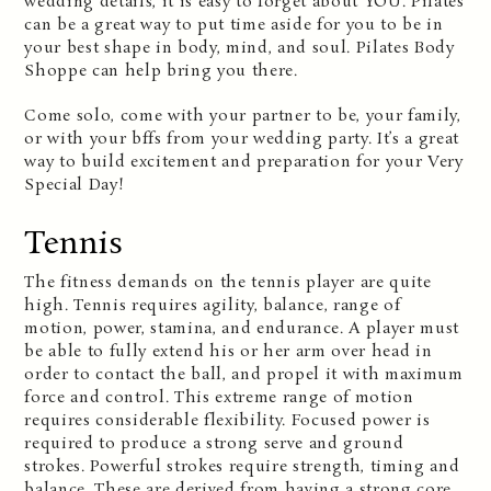
wedding details, it is easy to forget about YOU. Pilates
can be a great way to put time aside for you to be in
your best shape in body, mind, and soul. Pilates Body
Shoppe can help bring you there.
Come solo, come with your partner to be, your family,
or with your bffs from your wedding party. It’s a great
way to build excitement and preparation for your Very
Special Day!
Tennis
The fitness demands on the tennis player are quite
high. Tennis requires agility, balance, range of
motion, power, stamina, and endurance. A player must
be able to fully extend his or her arm over head in
order to contact the ball, and propel it with maximum
force and control. This extreme range of motion
requires considerable flexibility. Focused power is
required to produce a strong serve and ground
strokes. Powerful strokes require strength, timing and
balance. These are derived from having a strong core.