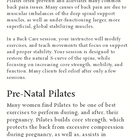
Pilates often prevents and alleviates many common
back pain issues. Many causes of back pain are due to
muscular imbalances of the deep spinal support
muscles, as well as under-functioning larger, more
superficial, global stabilizing muscles.
In a Back Care session, your instructor will modify
exercises, and teach movements that focus on support
and proper stability. Your session is designed to
restore the natural S-curve of the spine, while
focusing on increasing core strength, mobility, and
function. Many clients feel relief after only a few
sessions.
Pre-Natal Pilates
M
any women find Pilates to be one of best
exercises to perform during, and after, their
pregnancy. Pilates builds core strength, which
protects the back from excessive compression
during pregnancy, as well as, assists in