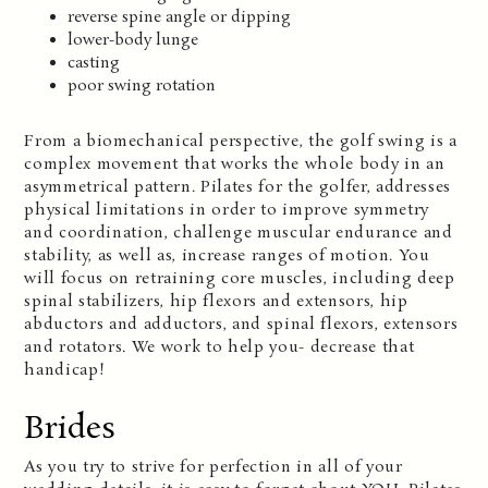
reverse spine angle or dipping
lower-body lunge
casting
poor swing rotation
From a biomechanical perspective, the golf swing is a
complex movement that works the whole body in an
asymmetrical pattern. Pilates for the golfer, addresses
physical limitations in order to improve symmetry
and coordination, challenge muscular endurance and
stability, as well as, increase ranges of motion. You
will focus on retraining core muscles, including deep
spinal stabilizers, hip flexors and extensors, hip
abductors and adductors, and spinal flexors, extensors
and rotators. We work to help you- decrease that
handicap!
Brides
As you try to strive for perfection in all of your