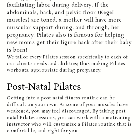
facilitating labor during delivery. If the
abdominals, back, and pelvic floor (Kegel
muscles) are toned, a mother will have more
muscular support during, and through, her
pregnancy. Pilates also is famous for helping
new moms get their figure back after their baby
is born!
We tailor every Pilates session specifically to each of
our client’s needs and abilities; thus making Pilates
workouts, appropriate during pregnancy.
Post-Natal Pilates
Getting into a post natal fitness routine can be
difficult on your own. As some of your muscles have
weakened, you may feel discouraged. By taking post
natal Pilates sessions, you can work with a motivating
instructor who will customize a Pilates routine that is
comfortable, and right for you.