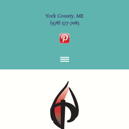
York County, ME
(978) 577-7083