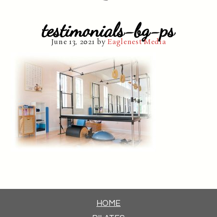
testimonials-bg-ps
June 13, 2021
by
Eaglenest Media
HOME