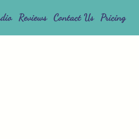
udio
Reviews
Contact Us
Pricing