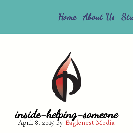
Home
About Us
St
inside-helping-someone
April 8, 2015
by
Eaglenest Media