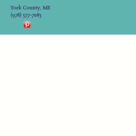
York County, ME
(978) 577-7083