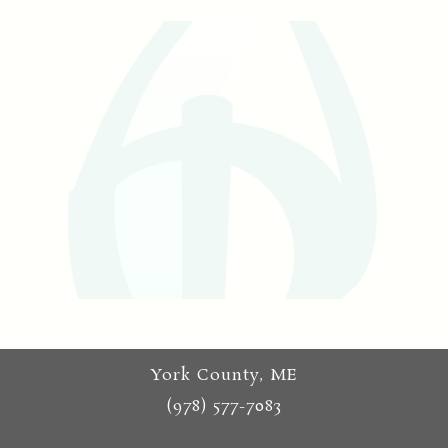
York County, ME
(978) 577-7083