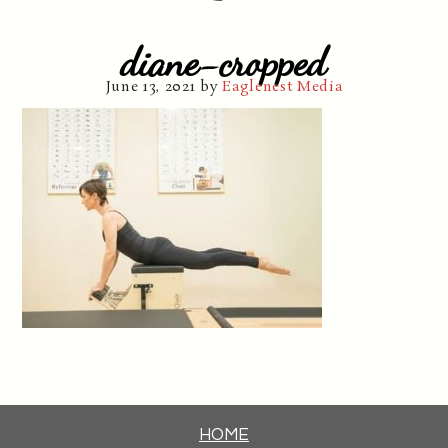
diane-cropped
June 13, 2021
by
Eaglenest Media
HOME