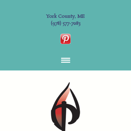
York County, ME
(978) 577-7083