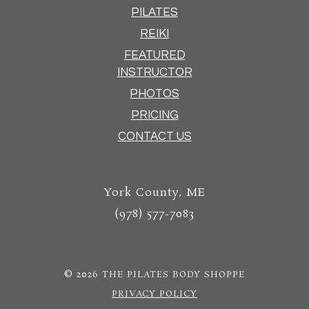
PILATES
REIKI
FEATURED
INSTRUCTOR
PHOTOS
PRICING
CONTACT US
York County, ME
(978) 577-7083
© 2026
THE PILATES BODY SHOPPE
PRIVACY POLICY