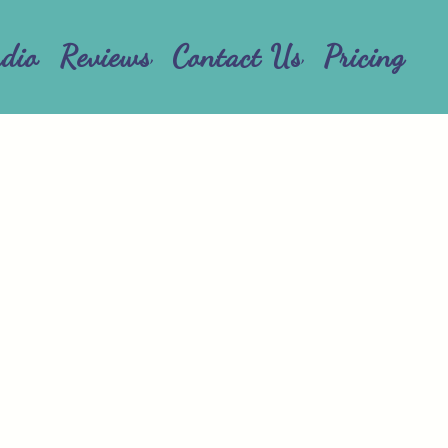
udio
Reviews
Contact Us
Pricing