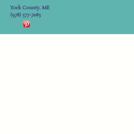
York County, ME
(978) 577-7083