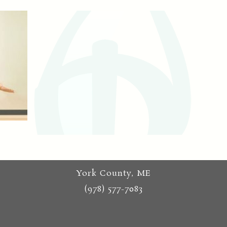
York County, ME
(978) 577-7083