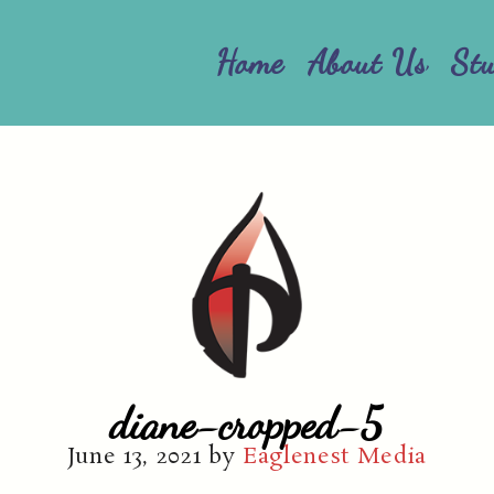
Home
About Us
St
diane-cropped-5
June 13, 2021
by
Eaglenest Media