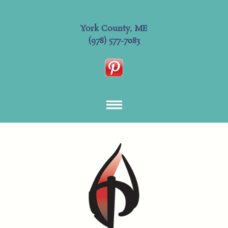
York County, ME
(978) 577-7083