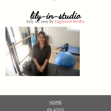
lily-in-studio
July 10, 2015
by
Eaglenest Media
HOME
PILATES